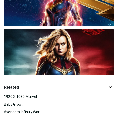
Related
1920 X 1080 Marvel
Baby Groot
Avengers Infinity War