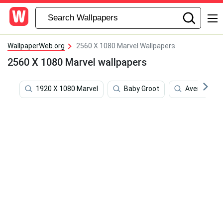
WallpaperWeb.org
2560 X 1080 Marvel Wallpapers
2560 X 1080 Marvel wallpapers
1920 X 1080 Marvel
Baby Groot
Avengers In