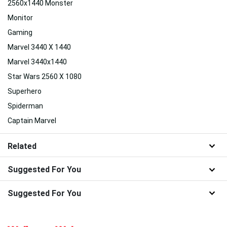
2560x1440 Monster
Monitor
Gaming
Marvel 3440 X 1440
Marvel 3440x1440
Star Wars 2560 X 1080
Superhero
Spiderman
Captain Marvel
Related
Suggested For You
Suggested For You