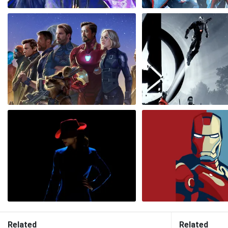
Related
Related