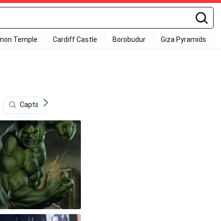
mon Temple
Cardiff Castle
Borobudur
Giza Pyramids
Captain America
Glass
4k Marvel
Techno