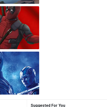
Suggested For You