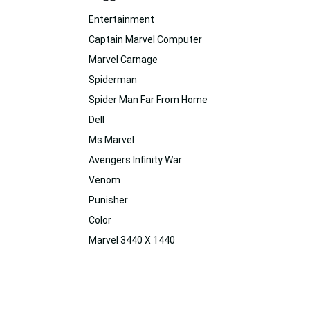
Entertainment
Captain Marvel Computer
Marvel Carnage
Spiderman
Spider Man Far From Home
Dell
Ms Marvel
Avengers Infinity War
Venom
Punisher
Color
Marvel 3440 X 1440