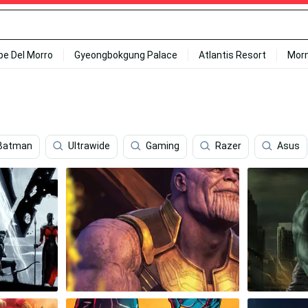
ipe Del Morro
Gyeongbokgung Palace
Atlantis Resort
Mor
 Batman
Ultrawide
Gaming
Razer
Asus