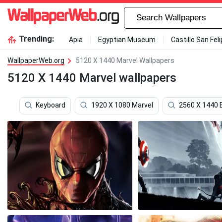
Trending:
Apia
Egyptian Museum
Castillo San Fel
WallpaperWeb.org
5120 X 1440 Marvel Wallpapers
5120 X 1440 Marvel wallpapers
Keyboard
1920 X 1080 Marvel
2560 X 1440