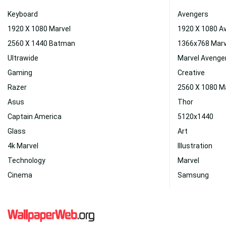
Keyboard
Avengers
1920 X 1080 Marvel
1920 X 1080 A
2560 X 1440 Batman
1366x768 Marv
Ultrawide
Marvel Avenge
Gaming
Creative
Razer
2560 X 1080 M
Asus
Thor
Captain America
5120x1440
Glass
Art
4k Marvel
Illustration
Technology
Marvel
Cinema
Samsung