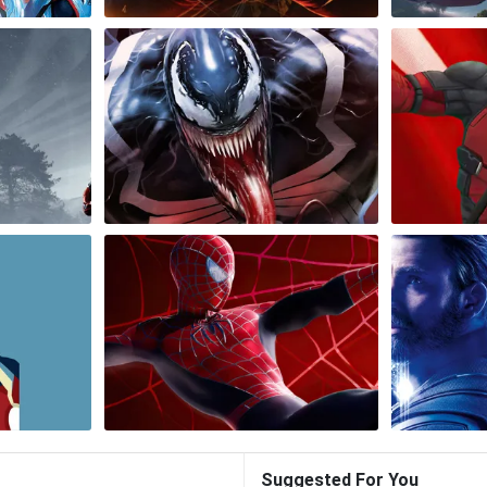
Suggested For You