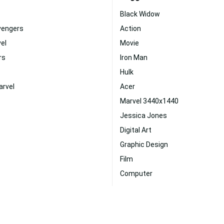
Black Widow
vengers
Action
el
Movie
rs
Iron Man
Hulk
arvel
Acer
Marvel 3440x1440
Jessica Jones
Digital Art
Graphic Design
Film
Computer