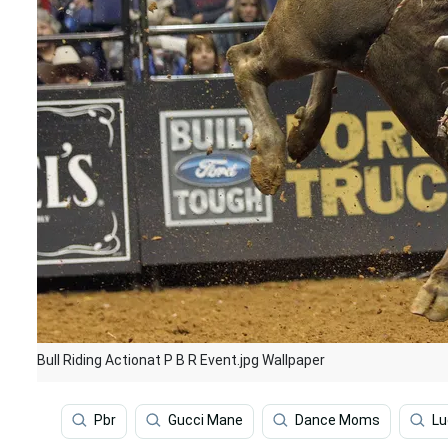
Bull Riding Actionat P B R Event.jpg Wallpaper
Pbr
Gucci Mane
Dance Moms
Lu