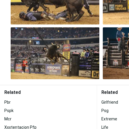
Related
Related
Pbr
Girlfriend
Pspk
Psg
Mcr
Extreme
Xxxtentacion Pfp
Life