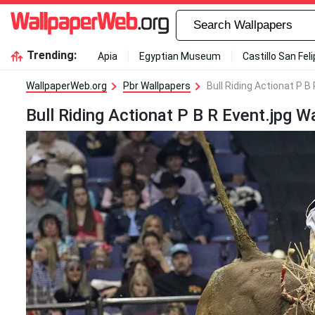
Trending:
Apia
Egyptian Museum
Castillo San Fel
WallpaperWeb.org
Pbr Wallpapers
Bull Riding Actionat P B
Bull Riding Actionat P B R Event.jpg W