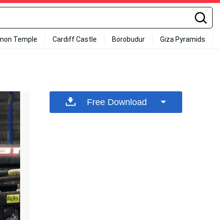
mon Temple
Cardiff Castle
Borobudur
Giza Pyramids
Free Download