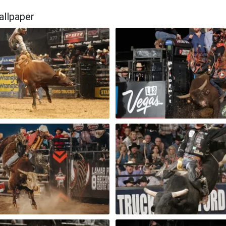
allpaper