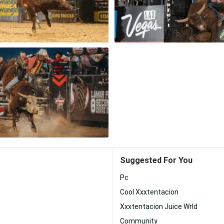
Suggested For You
Pc
Cool Xxxtentacion
Xxxtentacion Juice Wrld
Community