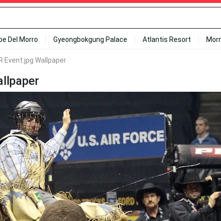
ipe Del Morro
Gyeongbokgung Palace
Atlantis Resort
Mor
 R Event.jpg Wallpaper
allpaper