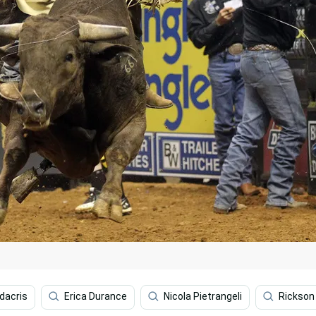
dacris
Erica Durance
Nicola Pietrangeli
Rickson