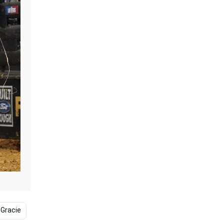
 Gracie
Josh Hutcherson
Srk
James Garner