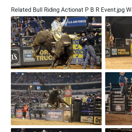
Related Bull Riding Actionat P B R Event.jpg W