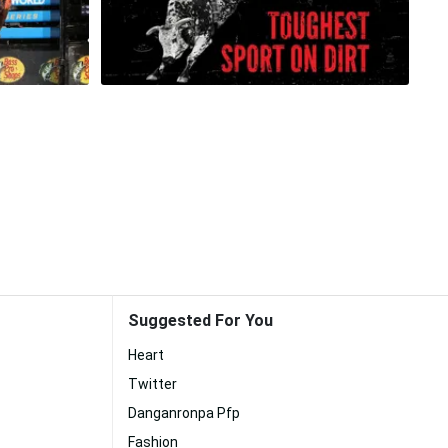
Suggested For You
Heart
Twitter
Danganronpa Pfp
Fashion