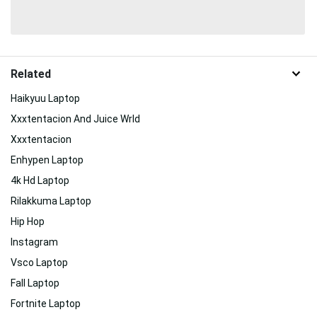
Related
Haikyuu Laptop
Xxxtentacion And Juice Wrld
Xxxtentacion
Enhypen Laptop
4k Hd Laptop
Rilakkuma Laptop
Hip Hop
Instagram
Vsco Laptop
Fall Laptop
Fortnite Laptop