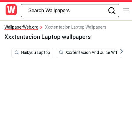
WallpaperWeb.org
Xxxtentacion Laptop Wallpapers
Xxxtentacion Laptop wallpapers
Haikyuu Laptop
Xxxtentacion And Juice Wrld