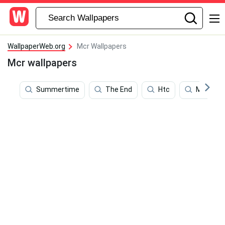
WallpaperWeb.org
Mcr Wallpapers
Mcr wallpapers
Summertime
The End
Htc
Mama