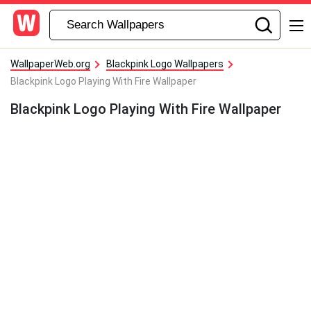
WallpaperWeb.org
Blackpink Logo Wallpapers
Blackpink Logo Playing With Fire Wallpaper
Blackpink Logo Playing With Fire Wallpaper