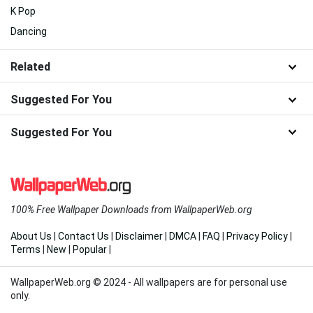
K Pop
Dancing
Related
Suggested For You
Suggested For You
100% Free Wallpaper Downloads from WallpaperWeb.org
About Us
|
Contact Us
|
Disclaimer
|
DMCA
|
FAQ
|
Privacy Policy
|
Terms
|
New
|
Popular
|
WallpaperWeb.org © 2024 - All wallpapers are for personal use
only.