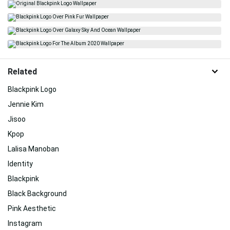
Related
Blackpink Logo
Jennie Kim
Jisoo
Kpop
Lalisa Manoban
Identity
Blackpink
Black Background
Pink Aesthetic
Instagram