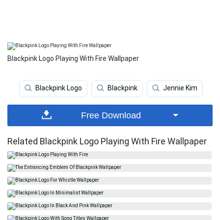
Blackpink Logo Playing With Fire Wallpaper
Blackpink Logo
Blackpink
Jennie Kim
Free Download
Related Blackpink Logo Playing With Fire Wallpaper