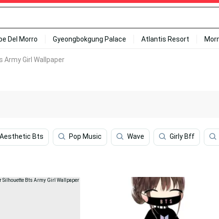
ipe Del Morro
Gyeongbokgung Palace
Atlantis Resort
Mor
 Army Girl Wallpaper
Aesthetic Bts
Pop Music
Wave
Girly Bff