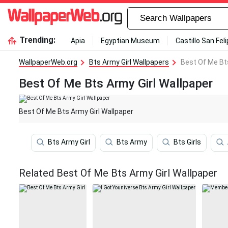
Trending:
Apia
Egyptian Museum
Castillo San Fel
WallpaperWeb.org
Bts Army Girl Wallpapers
Best Of Me Bts
Best Of Me Bts Army Girl Wallpaper
Best Of Me Bts Army Girl Wallpaper
Bts Army Girl
Bts Army
Bts Girls
Related Best Of Me Bts Army Girl Wallpaper