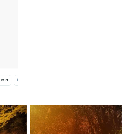
tumn
Simple Autumn
Autumn Foliage
Cozy Aut