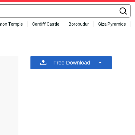
mon Temple
Cardiff Castle
Borobudur
Giza Pyramids
Free Download