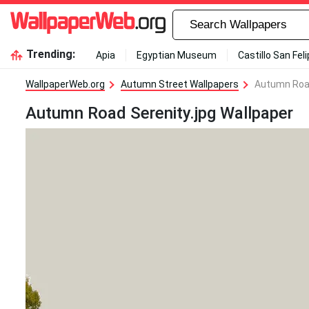
Trending:
Apia
Egyptian Museum
Castillo San Fel
WallpaperWeb.org
Autumn Street Wallpapers
Autumn Road
Autumn Road Serenity.jpg Wallpaper