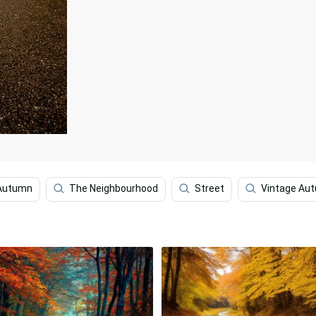
 Autumn
The Neighbourhood
Street
Vintage Au