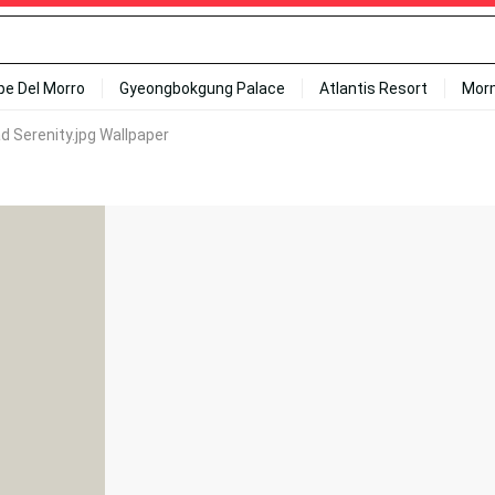
ipe Del Morro
Gyeongbokgung Palace
Atlantis Resort
Mor
 Serenity.jpg Wallpaper