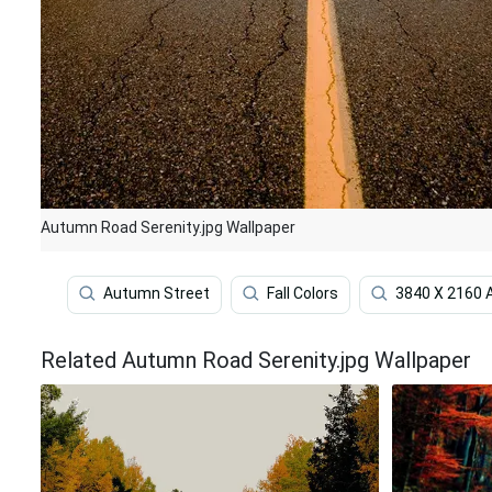
Autumn Road Serenity.jpg Wallpaper
Autumn Street
Fall Colors
3840 X 2160
Related Autumn Road Serenity.jpg Wallpaper