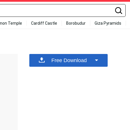
mon Temple
Cardiff Castle
Borobudur
Giza Pyramids
Free Download