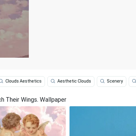
Clouds Aesthetics
Aesthetic Clouds
Scenery
h Their Wings. Wallpaper