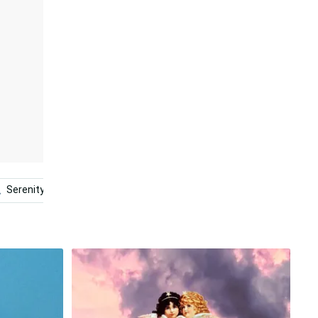
Serenity Now
Beauty
Clouds
Cloud Aesthetic