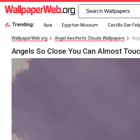
Trending:
Apia
Egyptian Museum
Castillo San Fel
WallpaperWeb.org
Angel Aesthetic Clouds Wallpapers
Ang
Angels So Close You Can Almost Touc