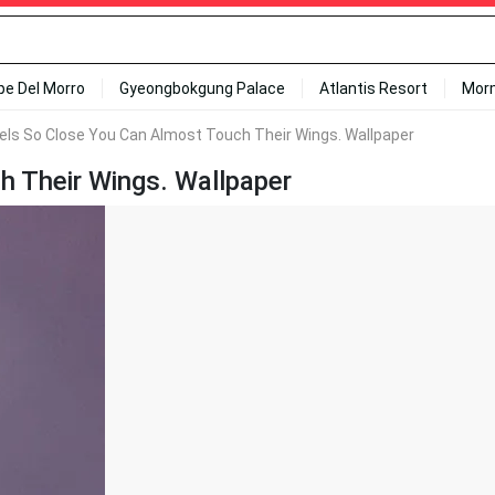
ipe Del Morro
Gyeongbokgung Palace
Atlantis Resort
Mor
els So Close You Can Almost Touch Their Wings. Wallpaper
h Their Wings. Wallpaper