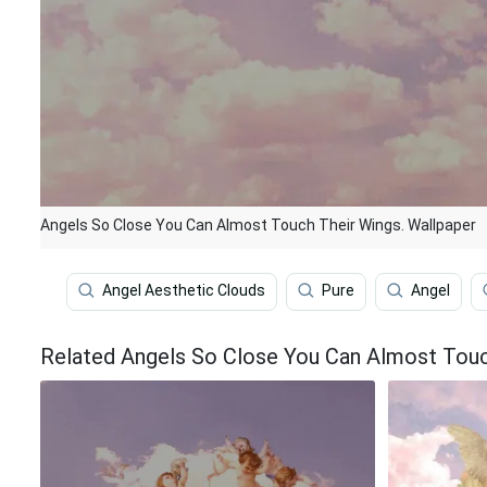
Angels So Close You Can Almost Touch Their Wings. Wallpaper
Angel Aesthetic Clouds
Pure
Angel
Related Angels So Close You Can Almost Touc