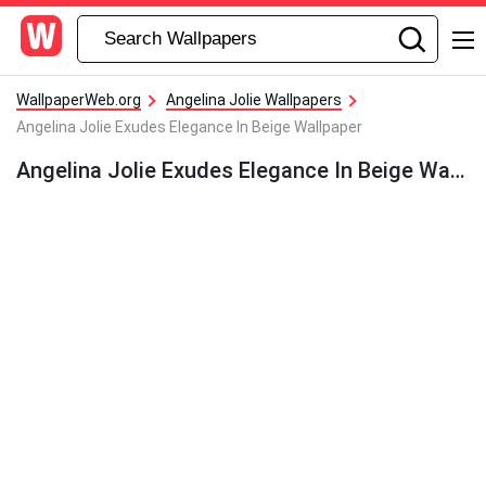
WallpaperWeb.org
Angelina Jolie Wallpapers
Angelina Jolie Exudes Elegance In Beige Wallpaper
Angelina Jolie Exudes Elegance In Beige Wallpaper