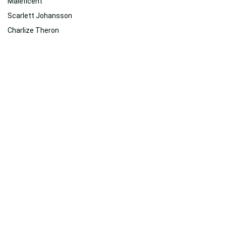
Maleficent
Scarlett Johansson
Charlize Theron
Beverly Dangelo
Eternals
Billy Bob Thornton
Lips
Eternals Movie
Related
Suggested For You
Suggested For You