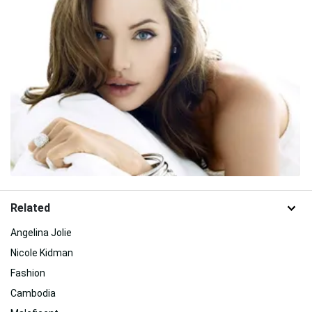
Related
Angelina Jolie
Nicole Kidman
Fashion
Cambodia