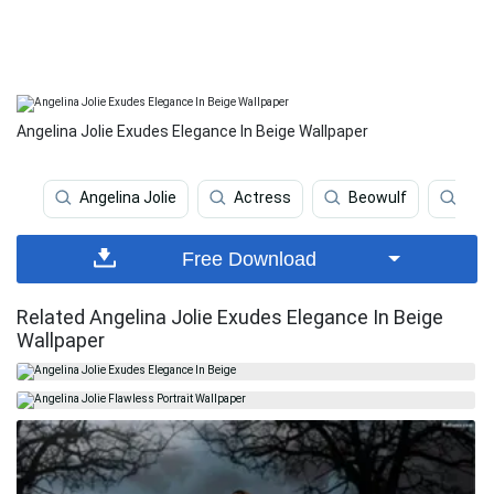
Angelina Jolie Exudes Elegance In Beige Wallpaper
Angelina Jolie
Actress
Beowulf
Mov
Free Download
Related Angelina Jolie Exudes Elegance In Beige
Wallpaper