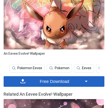
An Eevee Evolve! Wallpaper
Pokemon Eevee
Pokemon
Eevee
Ee
Free Download
Related An Eevee Evolve! Wallpaper