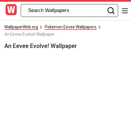
WallpaperWeb.org
Pokemon Eevee Wallpapers
An Eevee Evolve! Wallpaper
An Eevee Evolve! Wallpaper