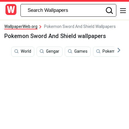
WallpaperWeb.org
Pokemon Sword And Shield Wallpapers
Pokemon Sword And Shield wallpapers
World
Gengar
Games
Pokemon Sun