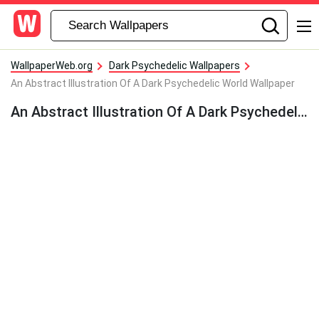
WallpaperWeb.org
Dark Psychedelic Wallpapers
An Abstract Illustration Of A Dark Psychedelic World Wallpaper
An Abstract Illustration Of A Dark Psychedelic World Wallpaper