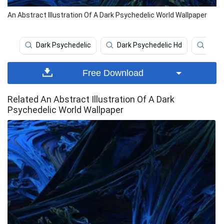
An Abstract Illustration Of A Dark Psychedelic World Wallpaper
Dark Psychedelic
Dark Psychedelic Hd
Psyc
Free Download
Related An Abstract Illustration Of A Dark
Psychedelic World Wallpaper