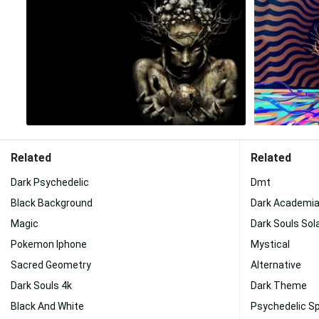
Related
Related
Dark Psychedelic
Dmt
Black Background
Dark Academi
Magic
Dark Souls Sola
Pokemon Iphone
Mystical
Sacred Geometry
Alternative
Dark Souls 4k
Dark Theme
Black And White
Psychedelic S