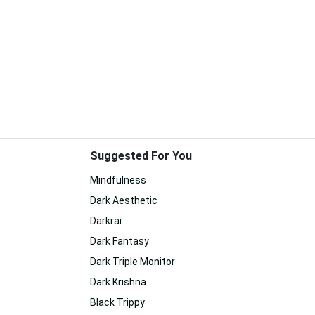
Suggested For You
Mindfulness
Dark Aesthetic
Darkrai
Dark Fantasy
Dark Triple Monitor
Dark Krishna
Black Trippy