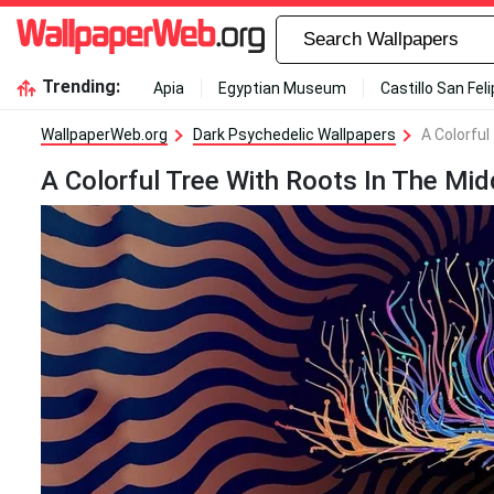
Trending:
Apia
Egyptian Museum
Castillo San Fel
WallpaperWeb.org
Dark Psychedelic Wallpapers
A Colorful
A Colorful Tree With Roots In The Mi