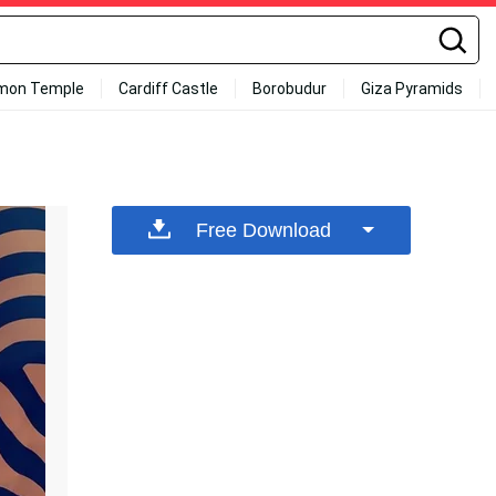
mon Temple
Cardiff Castle
Borobudur
Giza Pyramids
Free Download