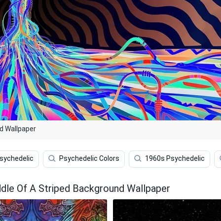
nd Wallpaper
sychedelic
Psychedelic Colors
1960s Psychedelic
ddle Of A Striped Background Wallpaper