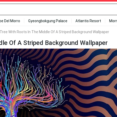
ipe Del Morro
Gyeongbokgung Palace
Atlantis Resort
Mor
 Tree With Roots In The Middle Of A Striped Background Wallpaper
ddle Of A Striped Background Wallpaper