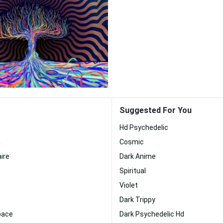
Suggested For You
Hd Psychedelic
a
Cosmic
ire
Dark Anime
Spiritual
Violet
Dark Trippy
pace
Dark Psychedelic Hd