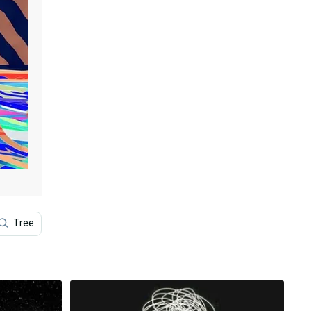
Tree
Vanuatu
1920x1080 Black
Cool Colore