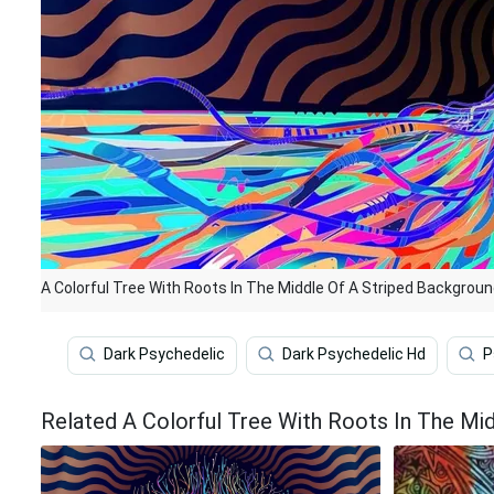
A Colorful Tree With Roots In The Middle Of A Striped Backgrou
Dark Psychedelic
Dark Psychedelic Hd
P
Related A Colorful Tree With Roots In The Mi