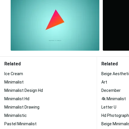
Related
Related
Ice Cream
Beige Aesthet
Minimalist
Art
Minimalist Design Hd
December
Minimalist Hd
4k Minimalist
Minimalist Drawing
Letter U
Minimalistic
Hd Photograph
Pastel Minimalist
Beige Minimali