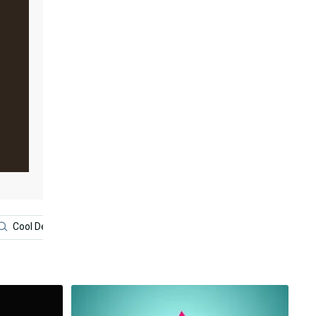
Cool Design Iphone
Interior Design
Minimalist Aesth