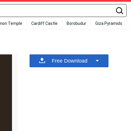
mon Temple
Cardiff Castle
Borobudur
Giza Pyramids
Free Download