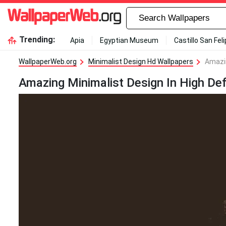
Trending:
Apia
Egyptian Museum
Castillo San Fel
WallpaperWeb.org
Minimalist Design Hd Wallpapers
Amazin
Amazing Minimalist Design In High Def