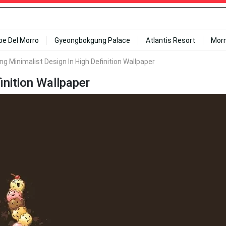
ipe Del Morro
Gyeongbokgung Palace
Atlantis Resort
Mor
g Minimalist Design In High Definition Wallpaper
inition Wallpaper