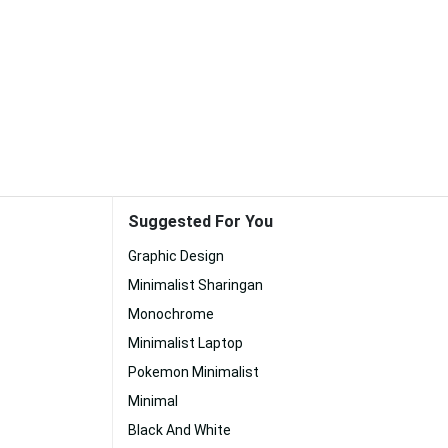
Suggested For You
Graphic Design
Minimalist Sharingan
Monochrome
Minimalist Laptop
Pokemon Minimalist
Minimal
Black And White