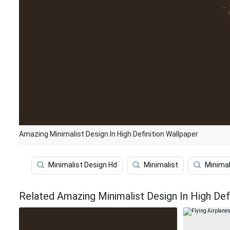
Amazing Minimalist Design In High Definition Wallpaper
Minimalist Design Hd
Minimalist
Minimal
Related Amazing Minimalist Design In High Def