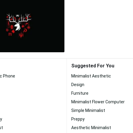
Suggested For You
ic Phone
Minimalist Aesthetic
Design
Furniture
Minimalist Flower Computer
Simple Minimalist
y
Preppy
st
Aesthetic Minimalist