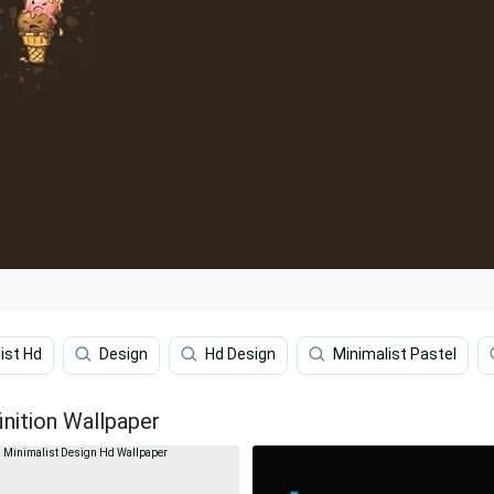
ist Hd
Design
Hd Design
Minimalist Pastel
inition Wallpaper