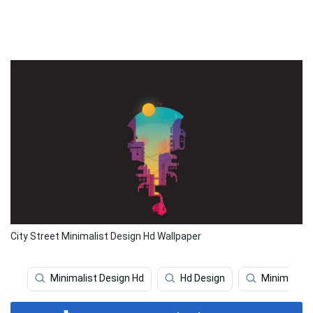
City Street Minimalist Design Hd Wallpaper
Minimalist Design Hd
Hd Design
Minimalist