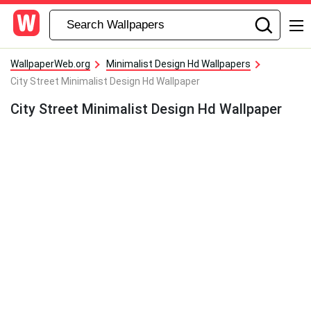
WallpaperWeb.org
Minimalist Design Hd Wallpapers
City Street Minimalist Design Hd Wallpaper
City Street Minimalist Design Hd Wallpaper