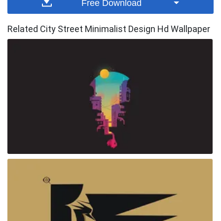
Free Download
Related City Street Minimalist Design Hd Wallpaper