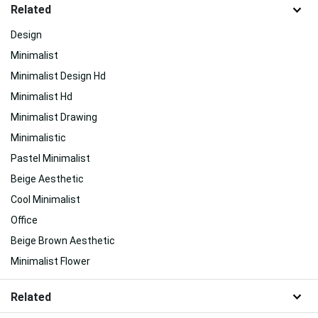
Related
Design
Minimalist
Minimalist Design Hd
Minimalist Hd
Minimalist Drawing
Minimalistic
Pastel Minimalist
Beige Aesthetic
Cool Minimalist
Office
Beige Brown Aesthetic
Minimalist Flower
Related