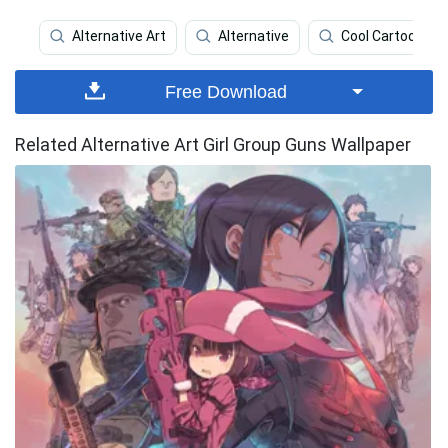
Alternative Art
Alternative
Cool Cartoon
Free Download
Related Alternative Art Girl Group Guns Wallpaper