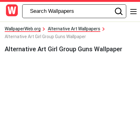
WallpaperWeb.org
Alternative Art Wallpapers
Alternative Art Girl Group Guns Wallpaper
Alternative Art Girl Group Guns Wallpaper