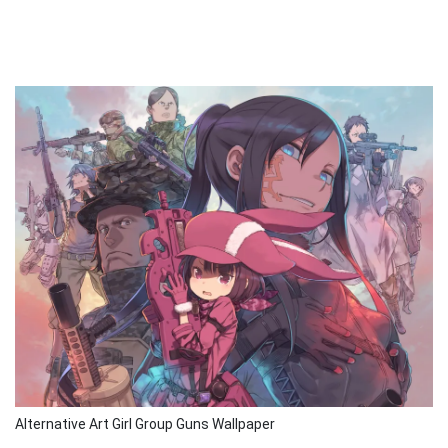
Alternative Art Girl Group Guns Wallpaper