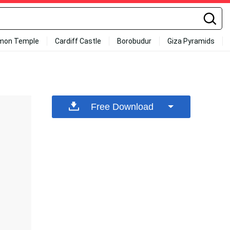
mon Temple
Cardiff Castle
Borobudur
Giza Pyramids
Free Download