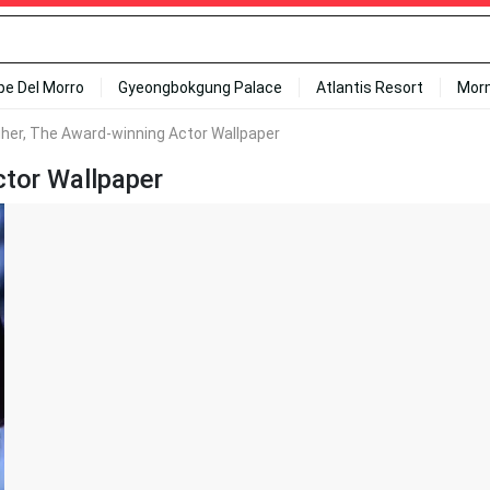
ipe Del Morro
Gyeongbokgung Palace
Atlantis Resort
Mor
gher, The Award-winning Actor Wallpaper
ctor Wallpaper