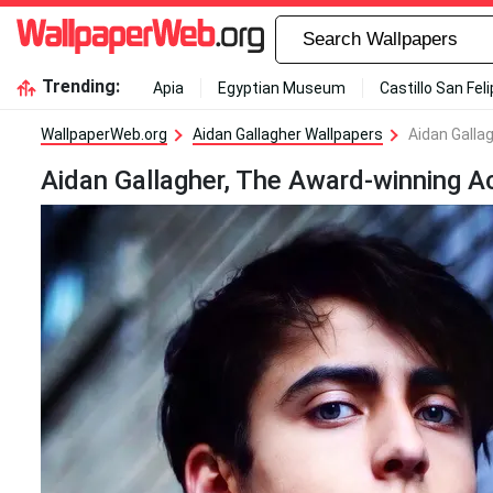
Trending:
Apia
Egyptian Museum
Castillo San Fel
WallpaperWeb.org
Aidan Gallagher Wallpapers
Aidan Galla
Aidan Gallagher, The Award-winning A