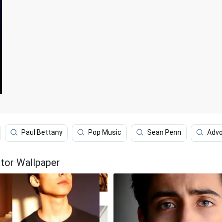
Paul Bettany
Pop Music
Sean Penn
Adv
ctor Wallpaper