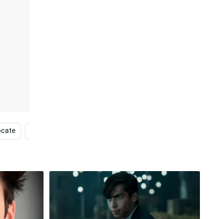
ocate
Brand
Tv Shows
Ryan Mcdonagh