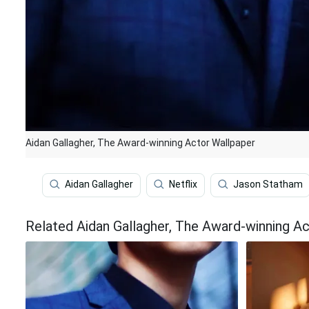
Aidan Gallagher, The Award-winning Actor Wallpaper
Aidan Gallagher
Netflix
Jason Statham
Related Aidan Gallagher, The Award-winning A