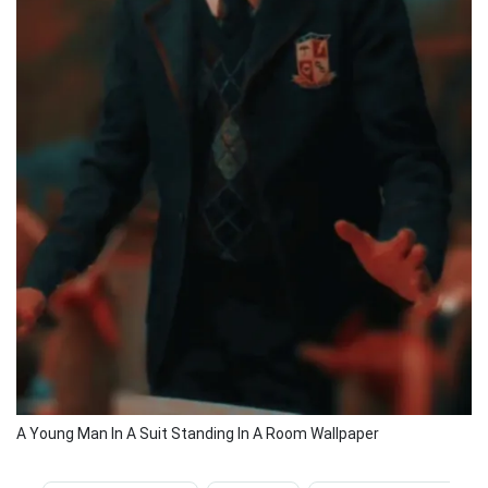
A Young Man In A Suit Standing In A Room Wallpaper