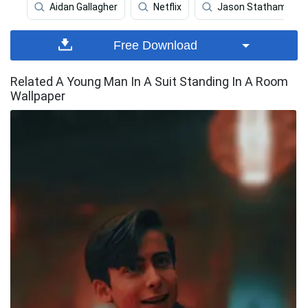
Aidan Gallagher
Netflix
Jason Statham
Free Download
Related A Young Man In A Suit Standing In A Room
Wallpaper