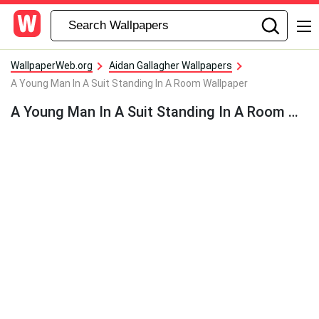
WallpaperWeb.org
Aidan Gallagher Wallpapers
A Young Man In A Suit Standing In A Room Wallpaper
A Young Man In A Suit Standing In A Room Wallpaper