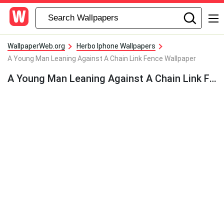
WallpaperWeb.org
Herbo Iphone Wallpapers
A Young Man Leaning Against A Chain Link Fence Wallpaper
A Young Man Leaning Against A Chain Link Fence Wallpaper