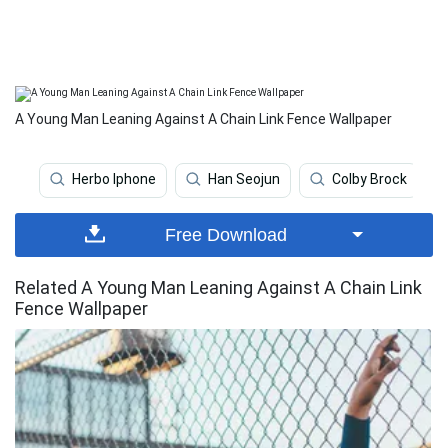
A Young Man Leaning Against A Chain Link Fence Wallpaper
Herbo Iphone
Han Seojun
Colby Brock
Free Download
Related A Young Man Leaning Against A Chain Link
Fence Wallpaper