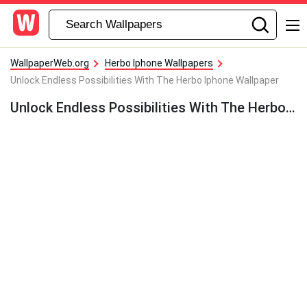
WallpaperWeb.org
Herbo Iphone Wallpapers
Unlock Endless Possibilities With The Herbo Iphone Wallpaper
Unlock Endless Possibilities With The Herbo Iphone Wallpaper