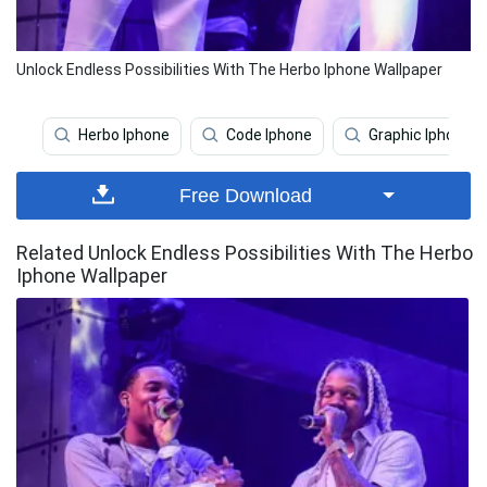
Unlock Endless Possibilities With The Herbo Iphone Wallpaper
Herbo Iphone
Code Iphone
Graphic Iphone
Free Download
Related Unlock Endless Possibilities With The Herbo
Iphone Wallpaper