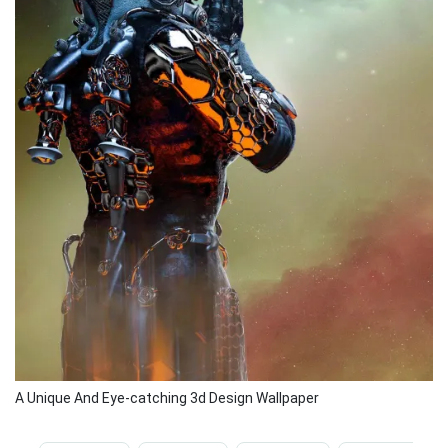
A Unique And Eye-catching 3d Design Wallpaper