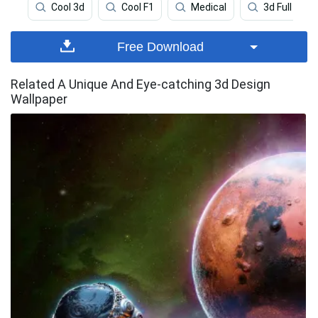
Cool 3d
Cool F1
Medical
3d Full
Free Download
Related A Unique And Eye-catching 3d Design
Wallpaper