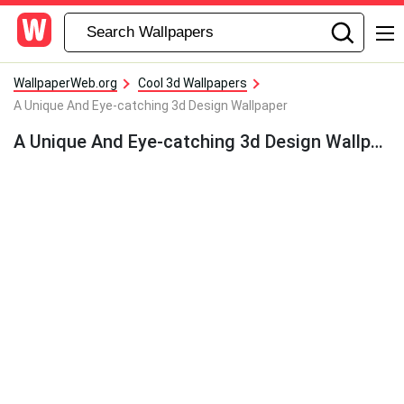
WallpaperWeb.org
Cool 3d Wallpapers
A Unique And Eye-catching 3d Design Wallpaper
A Unique And Eye-catching 3d Design Wallpaper