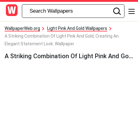
WallpaperWeb.org
Light Pink And Gold Wallpapers
A Striking Combination Of Light Pink And Gold, Creating An
Elegant Statement Look. Wallpaper
A Striking Combination Of Light Pink And Gold, Creating An Elegant Statement Look. Wallpaper