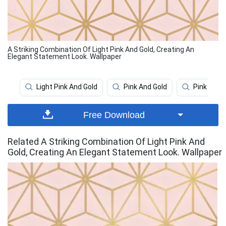
A Striking Combination Of Light Pink And Gold, Creating An
Elegant Statement Look. Wallpaper
Light Pink And Gold
Pink And Gold
Pink Aest
Free Download
Related A Striking Combination Of Light Pink And
Gold, Creating An Elegant Statement Look. Wallpaper