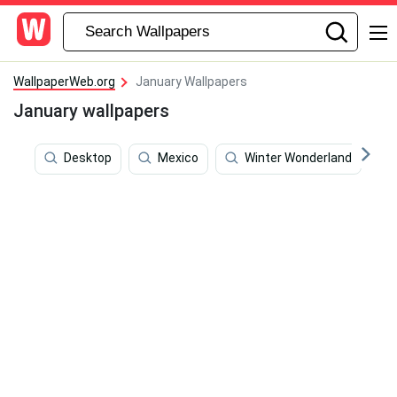
WallpaperWeb.org
January Wallpapers
January wallpapers
Desktop
Mexico
Winter Wonderland