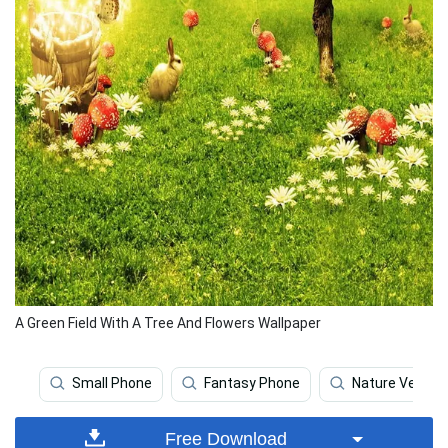
A Green Field With A Tree And Flowers Wallpaper
Small Phone
Fantasy Phone
Nature Vertica
Free Download