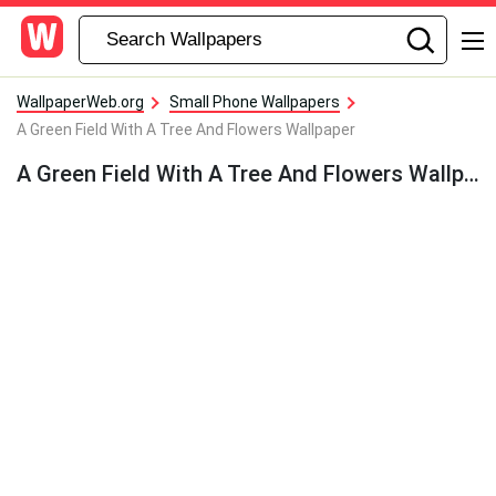
WallpaperWeb.org
Small Phone Wallpapers
A Green Field With A Tree And Flowers Wallpaper
A Green Field With A Tree And Flowers Wallpaper