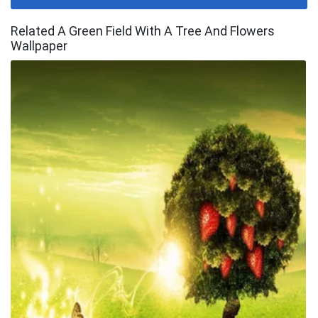
Related A Green Field With A Tree And Flowers
Wallpaper