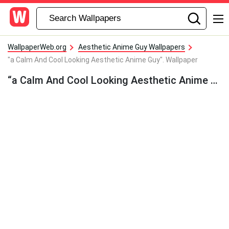
WallpaperWeb.org
Aesthetic Anime Guy Wallpapers
"a Calm And Cool Looking Aesthetic Anime Guy". Wallpaper
“a Calm And Cool Looking Aesthetic Anime Guy”. Wallpaper