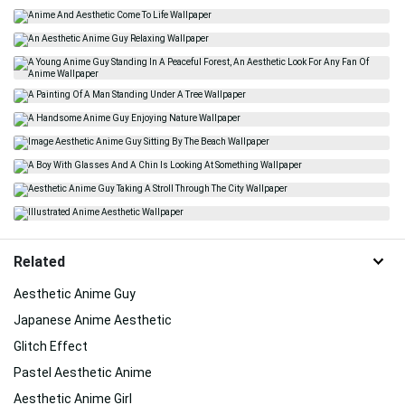
Related
Aesthetic Anime Guy
Japanese Anime Aesthetic
Glitch Effect
Pastel Aesthetic Anime
Aesthetic Anime Girl