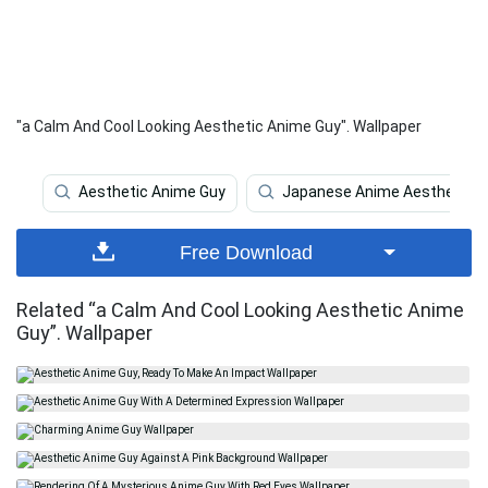
"a Calm And Cool Looking Aesthetic Anime Guy". Wallpaper
Aesthetic Anime Guy
Japanese Anime Aesthetic
Free Download
Related “a Calm And Cool Looking Aesthetic Anime
Guy”. Wallpaper