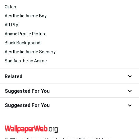
Glitch
Aesthetic Anime Boy
Alt Pfp
Anime Profile Picture
Black Background
Aesthetic Anime Scenery
Sad Aesthetic Anime
Related
Suggested For You
Suggested For You