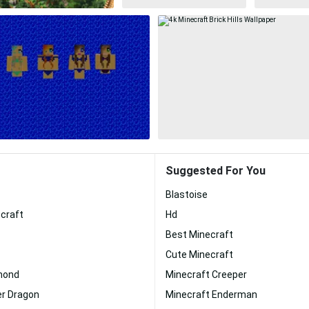
Suggested For You
Blastoise
craft
Hd
Best Minecraft
Cute Minecraft
mond
Minecraft Creeper
er Dragon
Minecraft Enderman