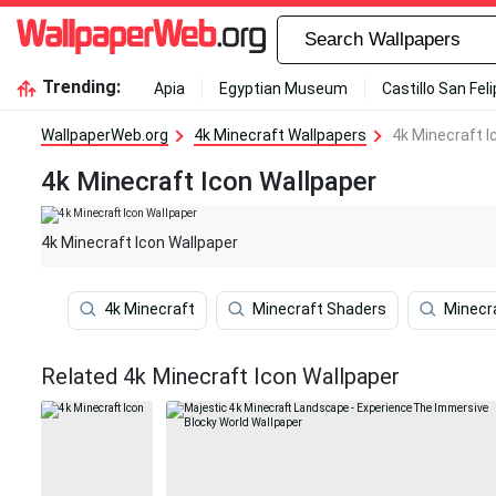
Trending:
Apia
Egyptian Museum
Castillo San Fel
WallpaperWeb.org
4k Minecraft Wallpapers
4k Minecraft I
4k Minecraft Icon Wallpaper
4k Minecraft Icon Wallpaper
4k Minecraft
Minecraft Shaders
Minecr
Related 4k Minecraft Icon Wallpaper