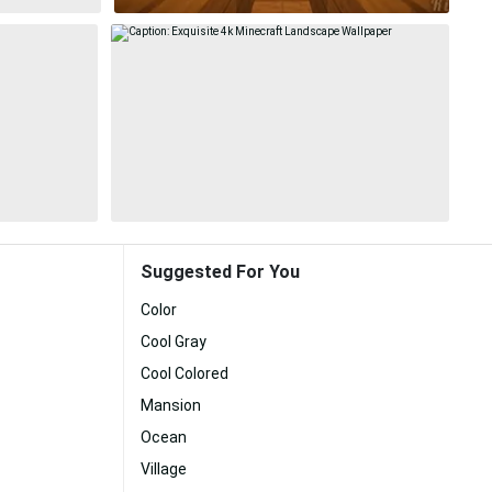
Suggested For You
Color
Cool Gray
Cool Colored
Mansion
Ocean
Village