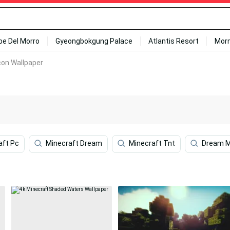
ipe Del Morro
Gyeongbokgung Palace
Atlantis Resort
Mor
con Wallpaper
aft Pc
Minecraft Dream
Minecraft Tnt
Dream M