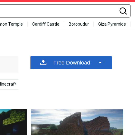
mon Temple
Cardiff Castle
Borobudur
Giza Pyramids
Free Download
inecraft
2560x1440 Minecraft
Minecraft Iphone