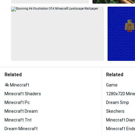
Related
Related
4k Minecraft
Game
Minecraft Shaders
1280x720 Mine
Minecraft Pc
Dream Smp
Minecraft Dream
Skechers
Minecraft Tnt
Minecraft Dia
Dream Minecraft
Minecraft End