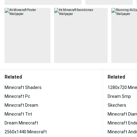
Related
Related
Minecraft Shaders
1280x720 Mine
Minecraft Pc
Dream Smp
Minecraft Dream
Skechers
Minecraft Tnt
Minecraft Dia
Dream Minecraft
Minecraft End
2560x1440 Minecraft
Minecraft Andr