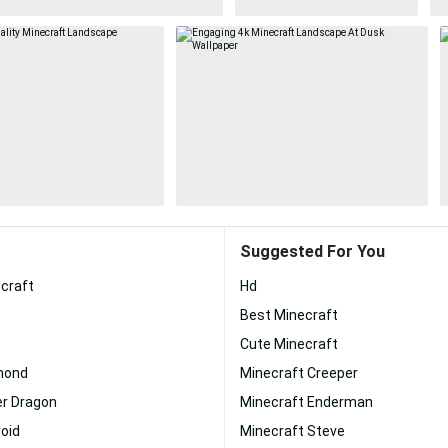
Suggested For You
craft
Hd
Best Minecraft
Cute Minecraft
mond
Minecraft Creeper
er Dragon
Minecraft Enderman
oid
Minecraft Steve