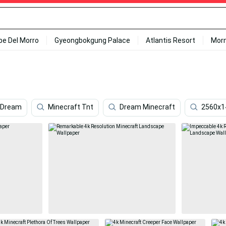
ipe Del Morro
Gyeongbokgung Palace
Atlantis Resort
Mor
 Dream
Minecraft Tnt
Dream Minecraft
2560x1