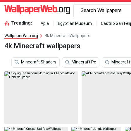
Trending:
Apia
Egyptian Museum
Castillo San Fel
WallpaperWeb.org
4k Minecraft Wallpapers
4k Minecraft wallpapers
Minecraft Shaders
Minecraft Pc
Minecraft