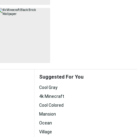
Suggested For You
Cool Gray
4k Minecraft
Cool Colored
Mansion
Ocean
Village