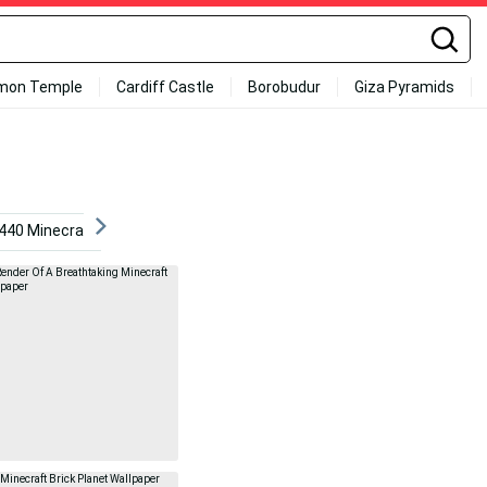
mon Temple
Cardiff Castle
Borobudur
Giza Pyramids
440 Minecraft
Minecraft Iphone
Minecraft Hd
M