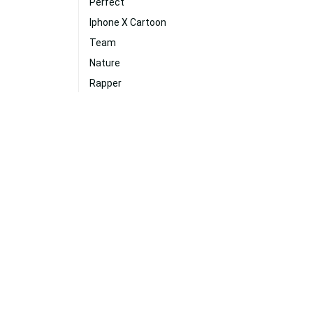
Perfect
Iphone X Cartoon
Team
Nature
Rapper
Music
Gold
Vibe
Clever
Laugh
Guitar