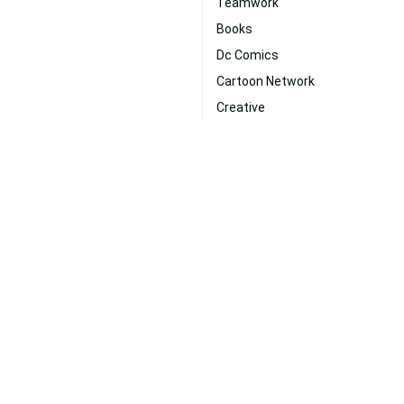
Teamwork
Books
Dc Comics
Cartoon Network
Creative
Energy
per
Goku Ultra Instinct
Strength
Supernatural
Mystery
Digital Art
ms
|
New
|
Popular
|