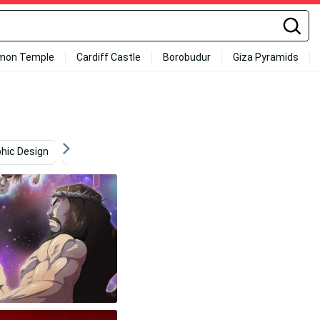
mon Temple
Cardiff Castle
Borobudur
Giza Pyramids
hic Design
Entertainment
Hunting
Super Saiya