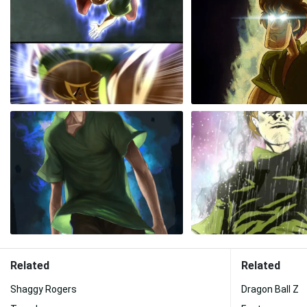
Related
Related
Shaggy Rogers
Dragon Ball Z