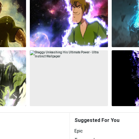
Suggested For You
Epic