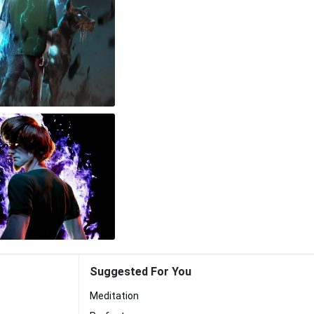
Suggested For You
Meditation