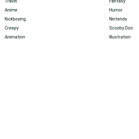
Travel
Fantasy
Anime
Humor
Kickboxing
Nintendo
Creepy
Scooby Doo
Animation
Illustration
Fantasy Art
Art
Graphic Design
Dragon Ball Su
Entertainment
Friendship
Hunting
Shaggy
Super Saiyan
Gaming
Technology
Paranormal
100% Free Wallpaper Downloads from WallpaperWeb.org
About Us
|
Contact Us
|
Disclaimer
|
DMCA
|
FAQ
|
Privacy Policy
|
Ter