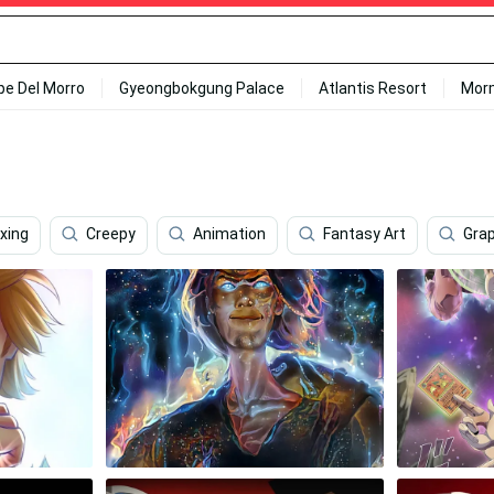
ipe Del Morro
Gyeongbokgung Palace
Atlantis Resort
Mor
xing
Creepy
Animation
Fantasy Art
Grap