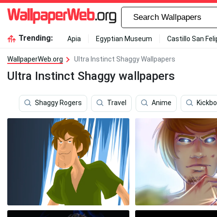
Trending:
Apia
Egyptian Museum
Castillo San Fel
WallpaperWeb.org
Ultra Instinct Shaggy Wallpapers
Ultra Instinct Shaggy wallpapers
Shaggy Rogers
Travel
Anime
Kickbo