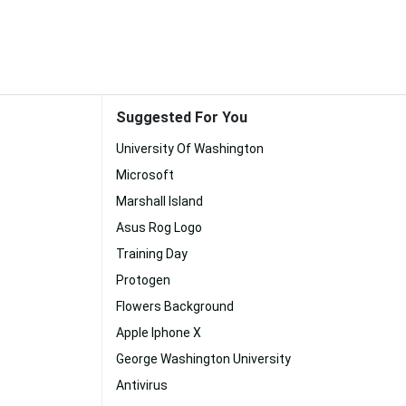
Suggested For You
University Of Washington
Microsoft
Marshall Island
Asus Rog Logo
Training Day
Protogen
Flowers Background
Apple Iphone X
George Washington University
Antivirus