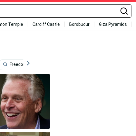
mon Temple
Cardiff Castle
Borobudur
Giza Pyramids
Freedom
Movement
Nasa
Virginia