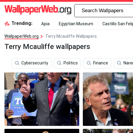
Trending:
Apia
Egyptian Museum
Castillo San Fel
WallpaperWeb.org
Terry Mcauliffe Wallpapers
Terry Mcauliffe wallpapers
Cybersecurity
Politics
Finance
Nare