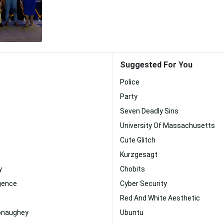
Suggested For You
Police
Party
Seven Deadly Sins
University Of Massachusetts
Cute Glitch
Kurzgesagt
y
Chobits
ligence
Cyber Security
Red And White Aesthetic
onaughey
Ubuntu