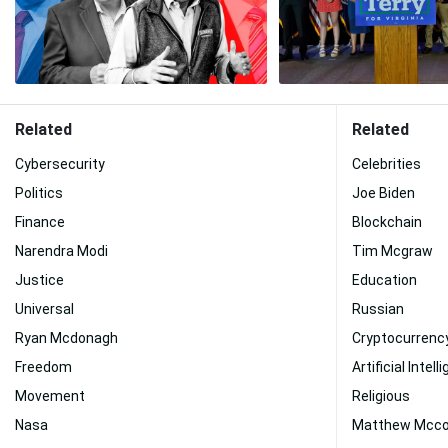
Related
Related
Cybersecurity
Celebrities
Politics
Joe Biden
Finance
Blockchain
Narendra Modi
Tim Mcgraw
Justice
Education
Universal
Russian
Ryan Mcdonagh
Cryptocurrenc
Freedom
Artificial Intel
Movement
Religious
Nasa
Matthew Mcc