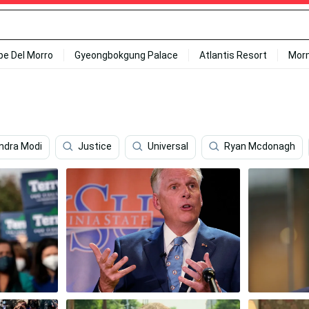
ipe Del Morro
Gyeongbokgung Palace
Atlantis Resort
Mor
ndra Modi
Justice
Universal
Ryan Mcdonagh