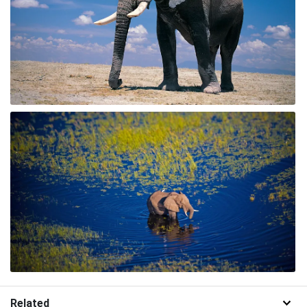
Related