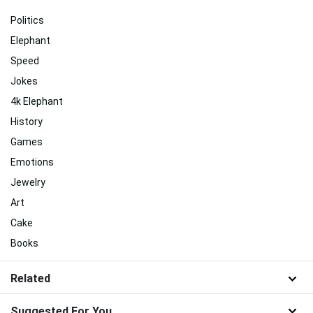
Politics
Elephant
Speed
Jokes
4k Elephant
History
Games
Emotions
Jewelry
Art
Cake
Books
Related
Suggested For You