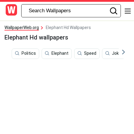
WallpaperWeb.org
Elephant Hd Wallpapers
Elephant Hd wallpapers
Politics
Elephant
Speed
Jokes