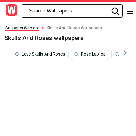
WallpaperWeb.org
Skulls And Roses Wallpapers
Skulls And Roses wallpapers
Love Skulls And Roses
Rose Laptop
Roses