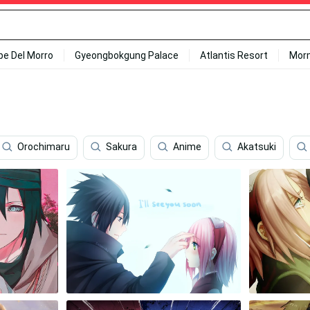
ipe Del Morro
Gyeongbokgung Palace
Atlantis Resort
Mor
Orochimaru
Sakura
Anime
Akatsuki