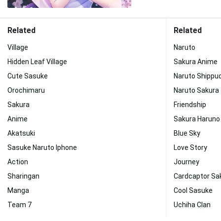
Related
Related
Village
Naruto
Hidden Leaf Village
Sakura Anime
Cute Sasuke
Naruto Shippu
Orochimaru
Naruto Sakura
Sakura
Friendship
Anime
Sakura Haruno
Akatsuki
Blue Sky
Sasuke Naruto Iphone
Love Story
Action
Journey
Sharingan
Cardcaptor Sa
Manga
Cool Sasuke
Team 7
Uchiha Clan