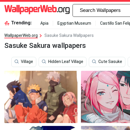
Trending:
Apia
Egyptian Museum
Castillo San Fel
WallpaperWeb.org
Sasuke Sakura Wallpapers
Sasuke Sakura wallpapers
Village
Hidden Leaf Village
Cute Sasuke