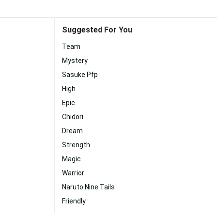
Suggested For You
Team
Mystery
Sasuke Pfp
High
Epic
Chidori
Dream
Strength
Magic
Warrior
Naruto Nine Tails
Friendly