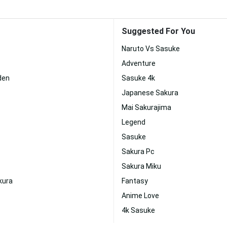
Suggested For You
Naruto Vs Sasuke
Adventure
den
Sasuke 4k
Japanese Sakura
Mai Sakurajima
Legend
Sasuke
Sakura Pc
Sakura Miku
kura
Fantasy
Anime Love
4k Sasuke