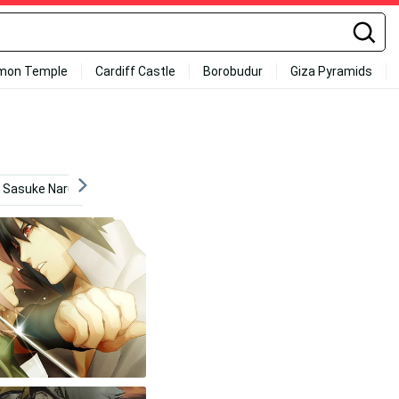
mon Temple
Cardiff Castle
Borobudur
Giza Pyramids
Sasuke Naruto Iphone
Action
Sharingan
Mang