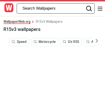
WallpaperWeb.org
R15v3 Wallpapers
R15v3 wallpapers
Speed
Motorcycle
Gtr R35
Apex