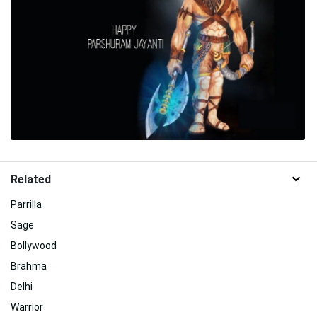
Related
Parrilla
Sage
Bollywood
Brahma
Delhi
Warrior