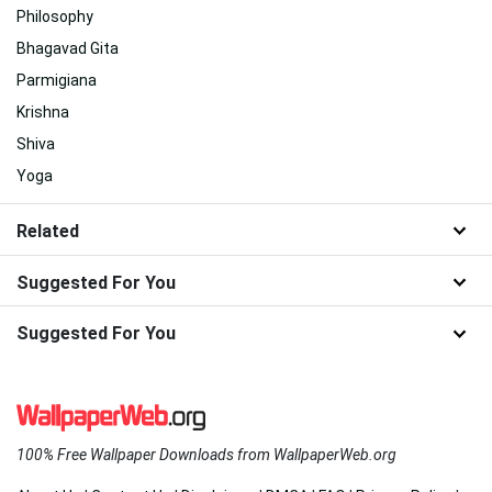
Philosophy
Bhagavad Gita
Parmigiana
Krishna
Shiva
Yoga
Related
Suggested For You
Suggested For You
100% Free Wallpaper Downloads from WallpaperWeb.org