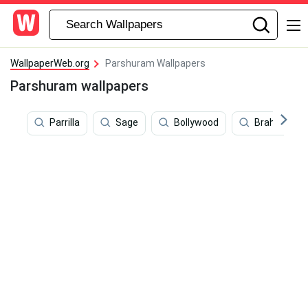
WallpaperWeb.org
Parshuram Wallpapers
Parshuram wallpapers
Parrilla
Sage
Bollywood
Brahma