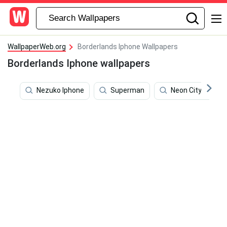
WallpaperWeb.org
Borderlands Iphone Wallpapers
Borderlands Iphone wallpapers
Nezuko Iphone
Superman
Neon City Aesthe