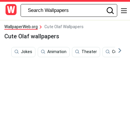
WallpaperWeb.org
Cute Olaf Wallpapers
Cute Olaf wallpapers
Jokes
Animation
Theater
Cute Dis