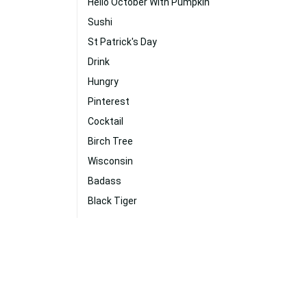
Hello October With Pumpkin
Sushi
St Patrick's Day
Drink
Hungry
Pinterest
Cocktail
Birch Tree
Wisconsin
Badass
Black Tiger