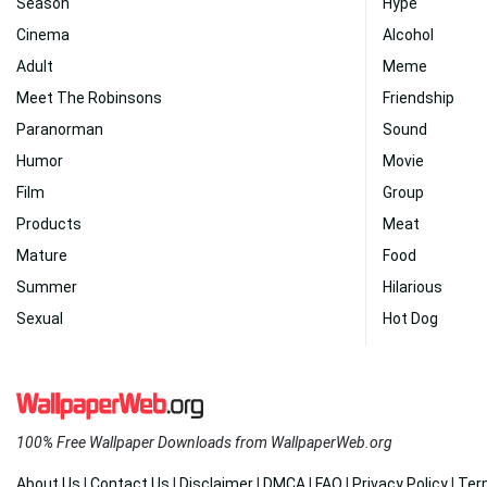
Season
Hype
Cinema
Alcohol
Adult
Meme
Meet The Robinsons
Friendship
Paranorman
Sound
Humor
Movie
Film
Group
Products
Meat
Mature
Food
Summer
Hilarious
Sexual
Hot Dog
100% Free Wallpaper Downloads from WallpaperWeb.org
About Us
|
Contact Us
|
Disclaimer
|
DMCA
|
FAQ
|
Privacy Policy
|
Ter