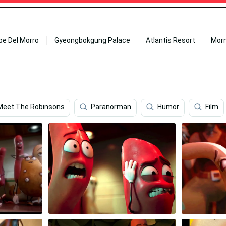
ipe Del Morro
Gyeongbokgung Palace
Atlantis Resort
Mor
Meet The Robinsons
Paranorman
Humor
Film