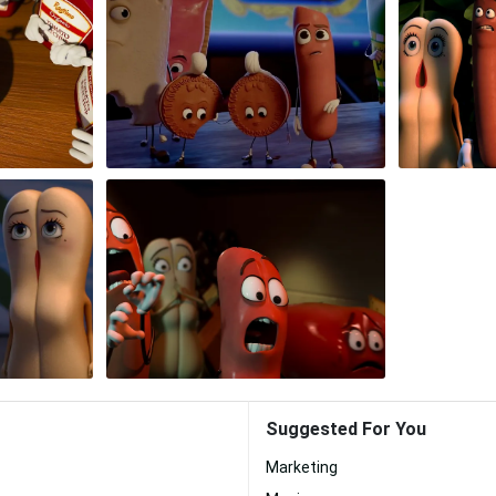
Suggested For You
Marketing