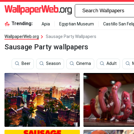
Trending:
Apia
Egyptian Museum
Castillo San Fel
WallpaperWeb.org
Sausage Party Wallpapers
Sausage Party wallpapers
Beer
Season
Cinema
Adult