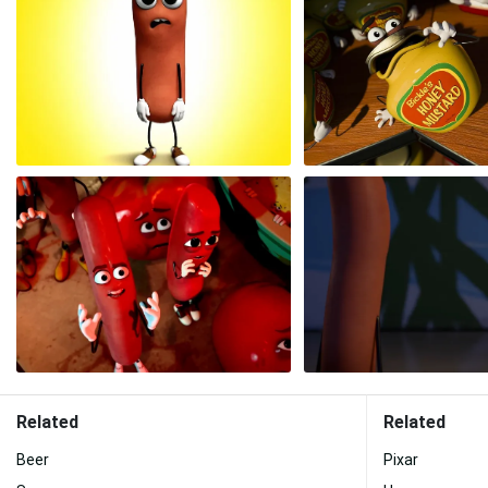
Related
Related
Beer
Pixar