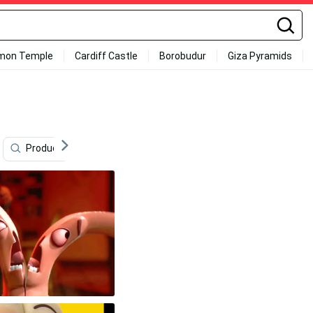
mon Temple
Cardiff Castle
Borobudur
Giza Pyramids
Products
Mature
Summer
Sexual