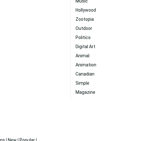
Music
Hollywood
Zootopia
Outdoor
Politics
Digital Art
Animal
Animation
Canadian
Simple
Magazine
ms
|
New
|
Popular
|