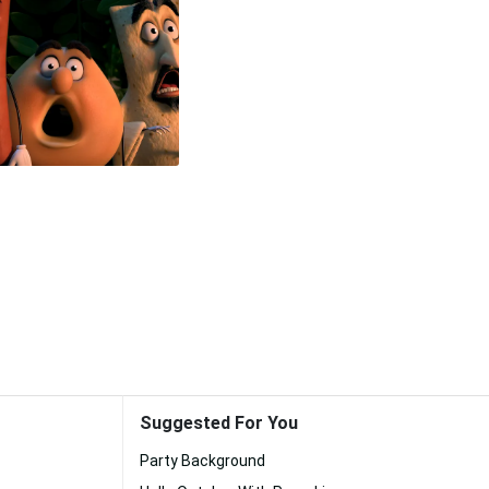
Suggested For You
Party Background