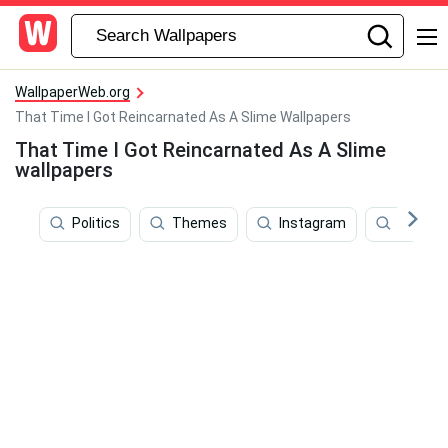
WallpaperWeb.org
That Time I Got Reincarnated As A Slime Wallpapers
That Time I Got Reincarnated As A Slime
wallpapers
Politics
Themes
Instagram
Batman