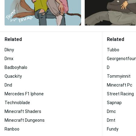
Related
Related
Dkny
Tubbo
Dmx
Georgenotfou
Badboyhalo
D
Quackity
Tommyinnit
Dnd
Minecraft Pc
Mercedes F1 Iphone
Street Racing
Technoblade
Sapnap
Minecraft Shaders
Dmc
Minecraft Dungeons
Dmt
Ranboo
Fundy