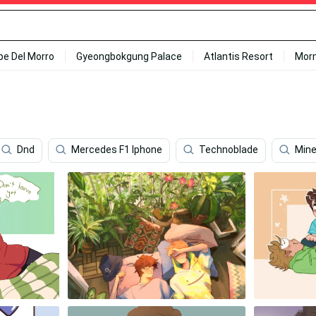
ipe Del Morro
Gyeongbokgung Palace
Atlantis Resort
Mor
Dnd
Mercedes F1 Iphone
Technoblade
Mine