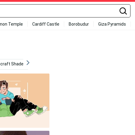
mon Temple
Cardiff Castle
Borobudur
Giza Pyramids
craft Shaders
Minecraft Dungeons
Ranboo
Wil