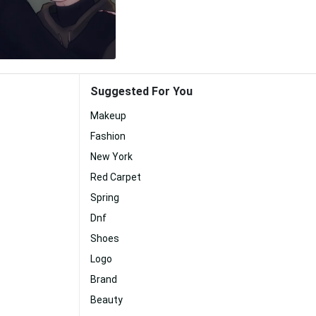
Suggested For You
Makeup
Fashion
New York
Red Carpet
Spring
Dnf
Shoes
Logo
Brand
Beauty