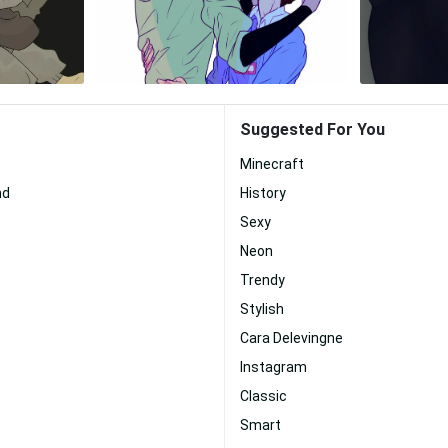
Suggested For You
Minecraft
nd
History
Sexy
Neon
Trendy
Stylish
Cara Delevingne
Instagram
Classic
Smart