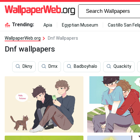
Trending:
Apia
Egyptian Museum
Castillo San Fel
WallpaperWeb.org
Dnf Wallpapers
Dnf wallpapers
Dkny
Dmx
Badboyhalo
Quackity