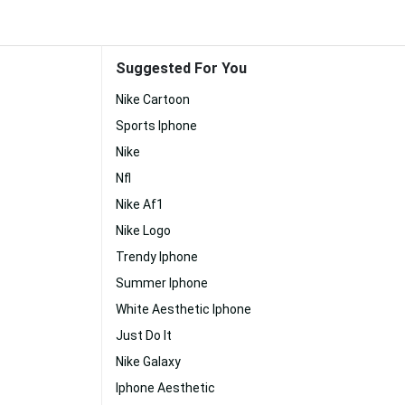
Suggested For You
Nike Cartoon
Sports Iphone
Nike
Nfl
Nike Af1
Nike Logo
Trendy Iphone
Summer Iphone
White Aesthetic Iphone
Just Do It
Nike Galaxy
Iphone Aesthetic