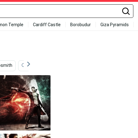
mon Temple
Cardiff Castle
Borobudur
Giza Pyramids
osmith
American
Band
Black
Black And 