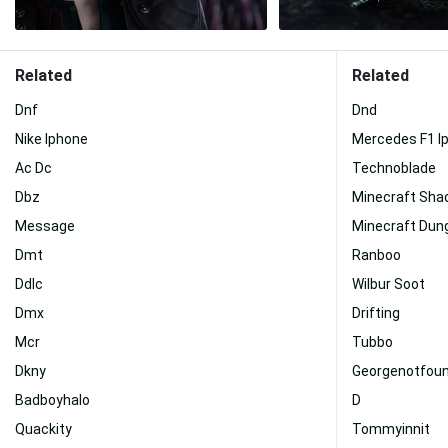
Related
Related
Dnf
Dnd
Nike Iphone
Mercedes F1 I
Ac Dc
Technoblade
Dbz
Minecraft Sha
Message
Minecraft Dun
Dmt
Ranboo
Ddlc
Wilbur Soot
Dmx
Drifting
Mcr
Tubbo
Dkny
Georgenotfou
Badboyhalo
D
Quackity
Tommyinnit