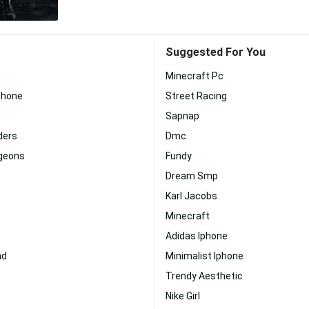
Suggested For You
Minecraft Pc
phone
Street Racing
Sapnap
ders
Dmc
geons
Fundy
Dream Smp
Karl Jacobs
Minecraft
Adidas Iphone
nd
Minimalist Iphone
Trendy Aesthetic
Nike Girl