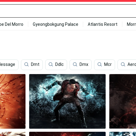
ipe Del Morro
Gyeongbokgung Palace
Atlantis Resort
Mor
essage
Dmt
Ddlc
Dmx
Mcr
Aer