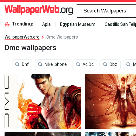
Trending:
Apia
Egyptian Museum
Castillo San Fel
WallpaperWeb.org
Dmc Wallpapers
Dmc wallpapers
Dnf
Nike Iphone
Ac Dc
Dbz
M