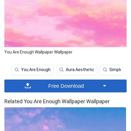
You Are Enough Wallpaper Wallpaper
You Are Enough
Aura Aesthetic
Simple Aes
Free Download
Related You Are Enough Wallpaper Wallpaper