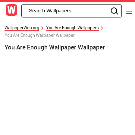
WallpaperWeb.org
You Are Enough Wallpapers
You Are Enough Wallpaper Wallpaper
You Are Enough Wallpaper Wallpaper