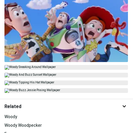
Related
Woody
Woody Woodpecker