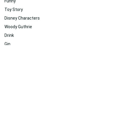
Funny
Toy Story
Disney Characters
Woody Guthrie
Drink
Gin
Toy Story 4
Brickleberry
Poster
Mickey Mouse
Related
Suggested For You
Suggested For You