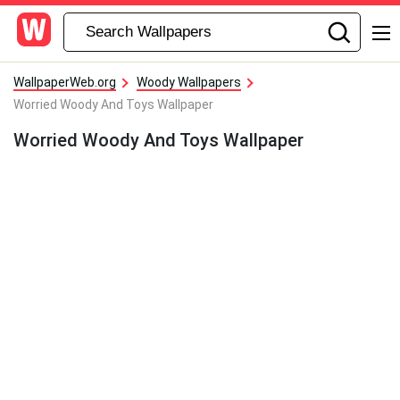
WallpaperWeb.org
Woody Wallpapers
Worried Woody And Toys Wallpaper
Worried Woody And Toys Wallpaper