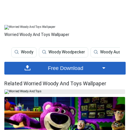
Worried Woody And Toys Wallpaper
Woody
Woody Woodpecker
Woody Austin
Free Download
Related Worried Woody And Toys Wallpaper