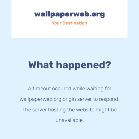
wallpaperweb.org
Your Destination
What happened?
A timeout occured while waiting for
wallpaperweb.org origin server to respond.
The server hosting the website might be
unavailable.