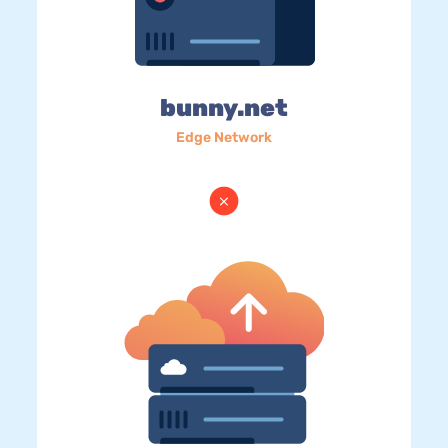
bunny.net
Edge Network