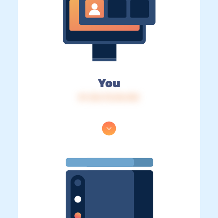
You
IP: 216.73.216.103