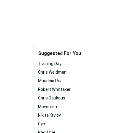
Suggested For You
Training Day
Chris Weidman
Maurício Rua
Robert Whittaker
Chris Daukaus
Movement
Nikita Krylov
Gym
Pad Thai