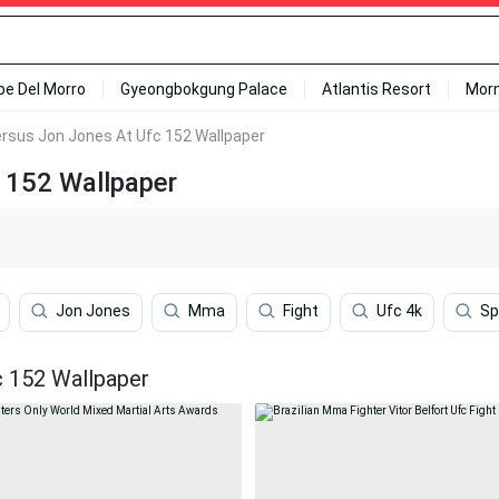
ipe Del Morro
Gyeongbokgung Palace
Atlantis Resort
Mor
Versus Jon Jones At Ufc 152 Wallpaper
c 152 Wallpaper
Jon Jones
Mma
Fight
Ufc 4k
Sp
c 152 Wallpaper