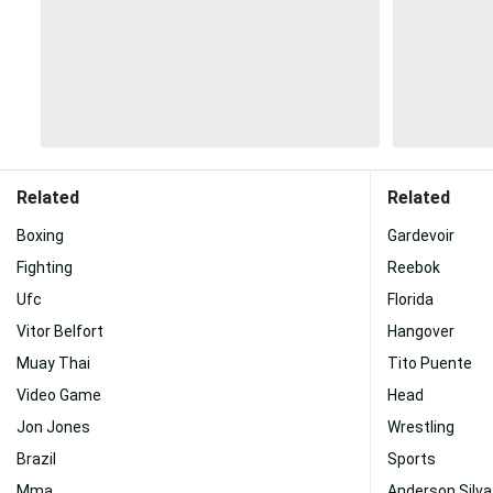
Related
Related
Boxing
Gardevoir
Fighting
Reebok
Ufc
Florida
Vitor Belfort
Hangover
Muay Thai
Tito Puente
Video Game
Head
Jon Jones
Wrestling
Brazil
Sports
Mma
Anderson Silva