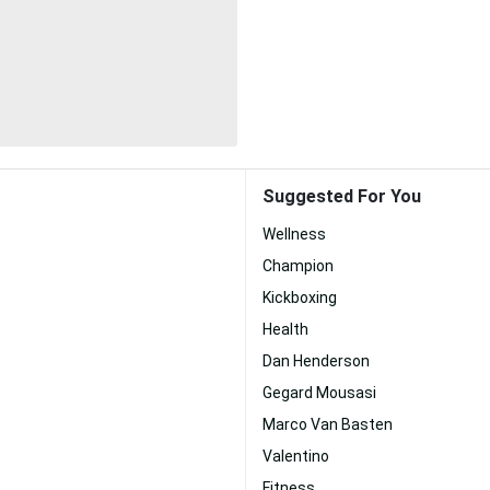
Suggested For You
Wellness
Champion
Kickboxing
Health
Dan Henderson
Gegard Mousasi
Marco Van Basten
Valentino
Fitness