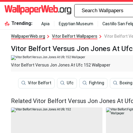
Trending:
Apia
Egyptian Museum
Castillo San Fel
WallpaperWeb.org
Vitor Belfort Wallpapers
Vitor Belfort 
Vitor Belfort Versus Jon Jones At Uf
Vitor Belfort Versus Jon Jones At Ufc 152 Wallpaper
Vitor Belfort
Ufc
Fighting
Boxing
Related Vitor Belfort Versus Jon Jones At Uf