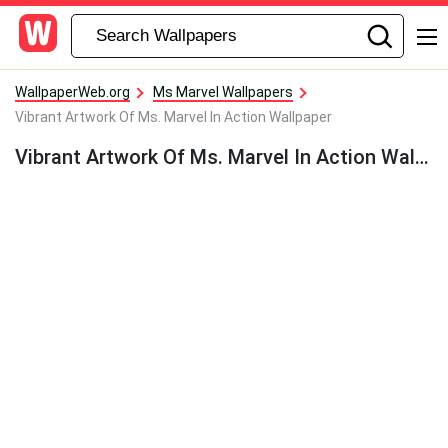
WallpaperWeb.org
Ms Marvel Wallpapers
Vibrant Artwork Of Ms. Marvel In Action Wallpaper
Vibrant Artwork Of Ms. Marvel In Action Wallpaper