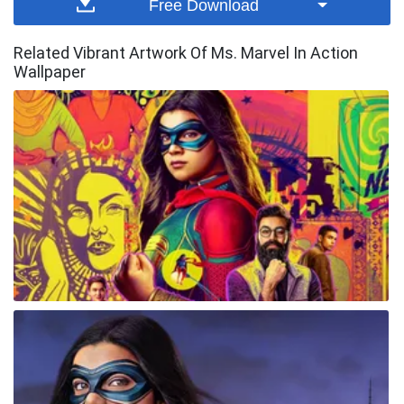
Free Download
Related Vibrant Artwork Of Ms. Marvel In Action
Wallpaper