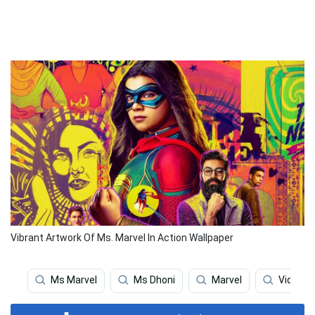
Vibrant Artwork Of Ms. Marvel In Action Wallpaper
Ms Marvel
Ms Dhoni
Marvel
Video 