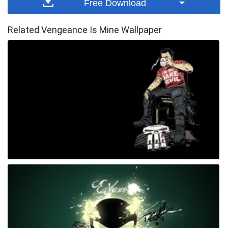
Free Download
Related Vengeance Is Mine Wallpaper