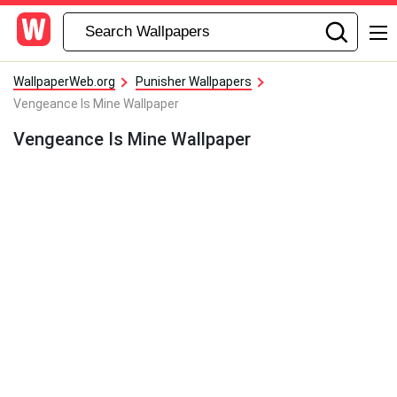
WallpaperWeb.org
Punisher Wallpapers
Vengeance Is Mine Wallpaper
Vengeance Is Mine Wallpaper