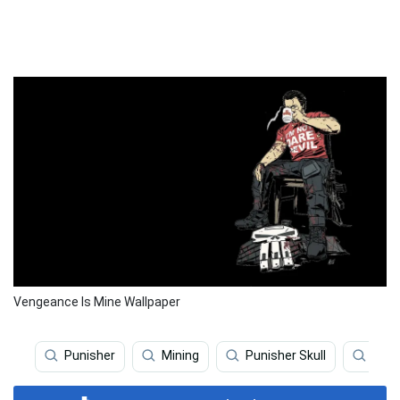
Vengeance Is Mine Wallpaper
Punisher
Mining
Punisher Skull
Puni