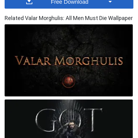
Free Download
Related Valar Morghulis: All Men Must Die Wallpaper