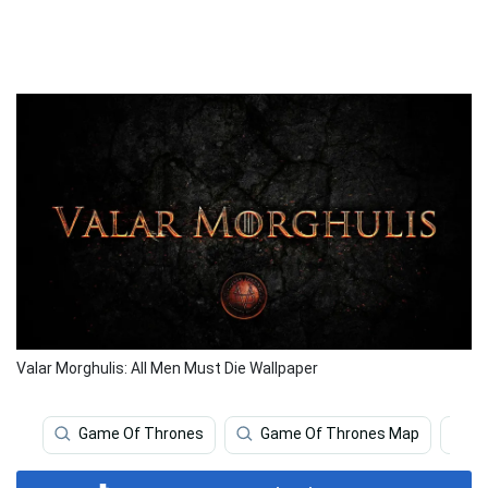
Valar Morghulis: All Men Must Die Wallpaper
Game Of Thrones
Game Of Thrones Map
M