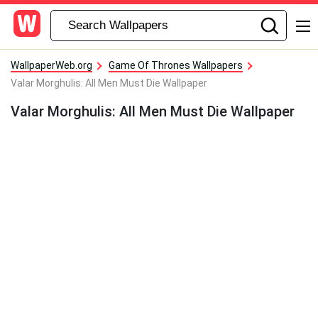
WallpaperWeb.org
Game Of Thrones Wallpapers
Valar Morghulis: All Men Must Die Wallpaper
Valar Morghulis: All Men Must Die Wallpaper