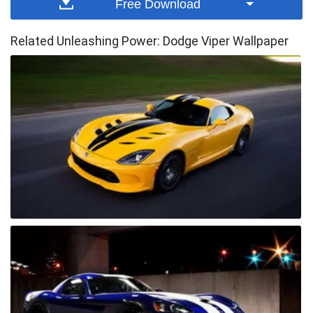
Free Download
Related Unleashing Power: Dodge Viper Wallpaper