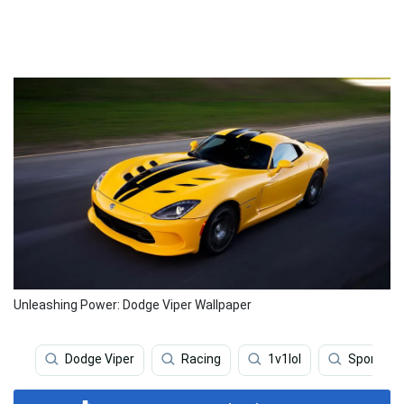
Unleashing Power: Dodge Viper Wallpaper
Dodge Viper
Racing
1v1lol
Sports C