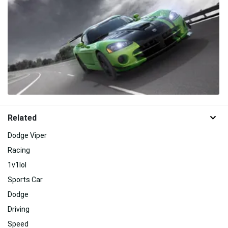
Related
Dodge Viper
Racing
1v1lol
Sports Car
Dodge
Driving
Speed