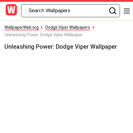
WallpaperWeb.org
Dodge Viper Wallpapers
Unleashing Power: Dodge Viper Wallpaper
Unleashing Power: Dodge Viper Wallpaper