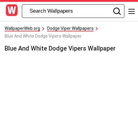
WallpaperWeb.org
Dodge Viper Wallpapers
Blue And White Dodge Vipers Wallpaper
Blue And White Dodge Vipers Wallpaper