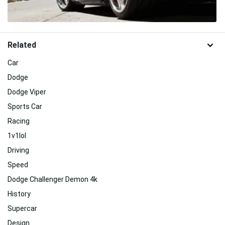
Related
Car
Dodge
Dodge Viper
Sports Car
Racing
1v1lol
Driving
Speed
Dodge Challenger Demon 4k
History
Supercar
Design