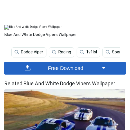
Blue And White Dodge Vipers Wallpaper
Dodge Viper
Racing
1v1lol
Sports C
Free Download
Related Blue And White Dodge Vipers Wallpaper